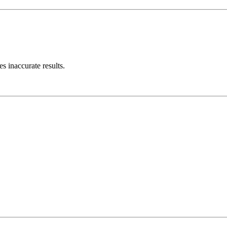
s inaccurate results.