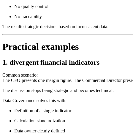
No quality control
No traceability
The result: strategic decisions based on inconsistent data.
Practical examples
1. divergent financial indicators
Common scenario:
The CFO presents one margin figure. The Commercial Director present
The discussion stops being strategic and becomes technical.
Data Governance solves this with:
Definition of a single indicator
Calculation standardization
Data owner clearly defined