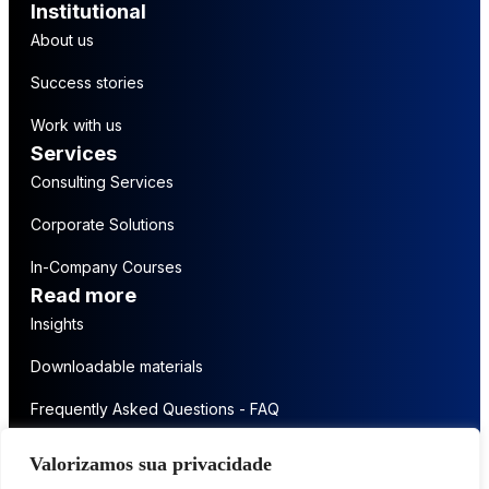
Institutional
About us
Success stories
Work with us
Services
Consulting Services
Corporate Solutions
In-Company Courses
Read more
Insights
Downloadable materials
Frequently Asked Questions - FAQ
Get in touch
Valorizamos sua privacidade
Contact us