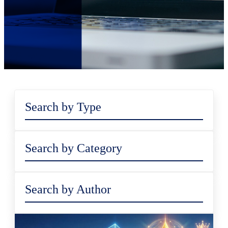
Search by Type
Search by Category
Search by Author