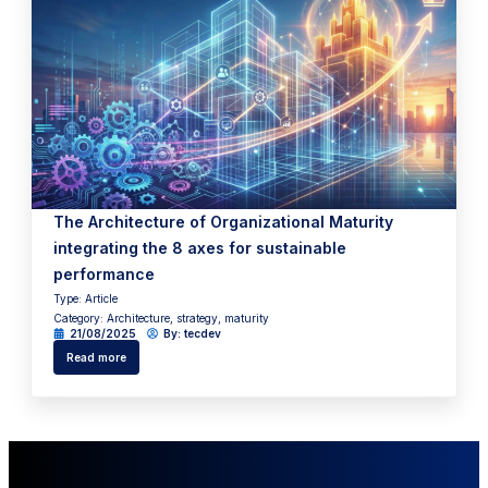
The Architecture of Organizational Maturity
integrating the 8 axes for sustainable
performance
Type:
Article
Category:
Architecture
,
strategy
,
maturity
21/08/2025
By:
tecdev
Read more