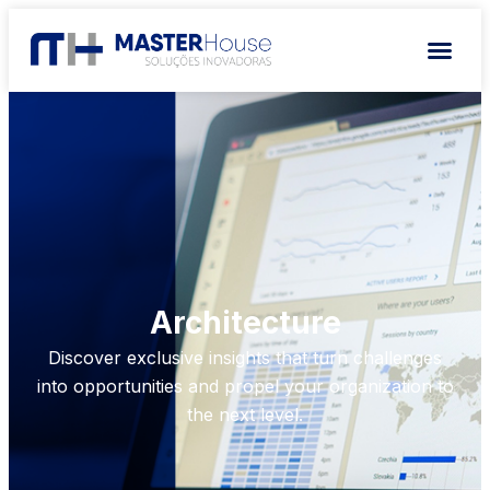
Architecture
Discover exclusive insights that turn challenges
into opportunities and propel your organization to
the next level.