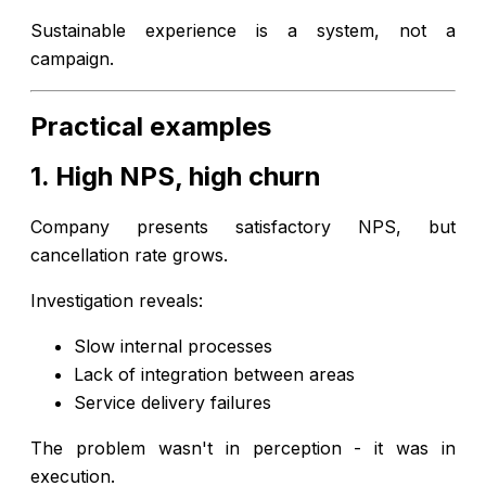
Sustainable experience is a system, not a
campaign.
Practical examples
1. High NPS, high churn
Company presents satisfactory NPS, but
cancellation rate grows.
Investigation reveals:
Slow internal processes
Lack of integration between areas
Service delivery failures
The problem wasn't in perception - it was in
execution.