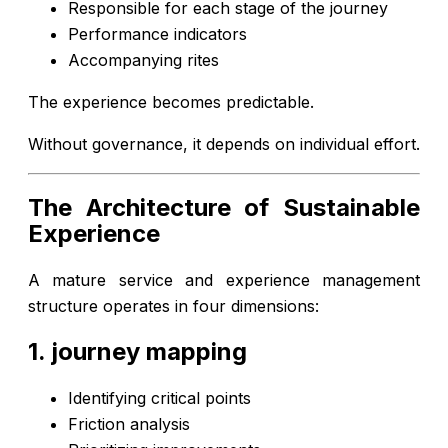
Responsible for each stage of the journey
Performance indicators
Accompanying rites
The experience becomes predictable.
Without governance, it depends on individual effort.
The Architecture of Sustainable
Experience
A mature service and experience management
structure operates in four dimensions:
1. journey mapping
Identifying critical points
Friction analysis