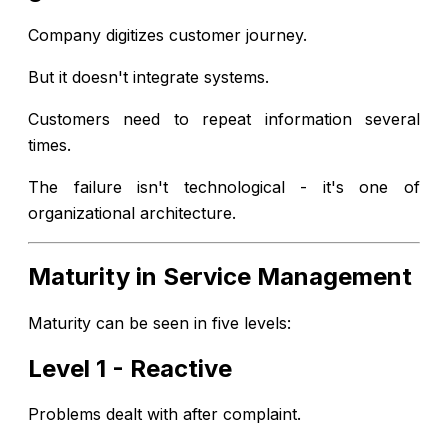
Company digitizes customer journey.
But it doesn't integrate systems.
Customers need to repeat information several
times.
The failure isn't technological - it's one of
organizational architecture.
Maturity in Service Management
Maturity can be seen in five levels:
Level 1 - Reactive
Problems dealt with after complaint.