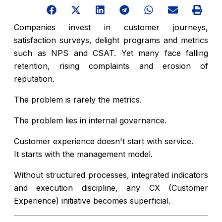
Companies invest in customer journeys,
satisfaction surveys, delight programs and metrics
such as NPS and CSAT. Yet many face falling
retention, rising complaints and erosion of
reputation.
The problem is rarely the metrics.
The problem lies in internal governance.
Customer experience doesn't start with service.
It starts with the management model.
Without structured processes, integrated indicators
and execution discipline, any CX (Customer
Experience) initiative becomes superficial.