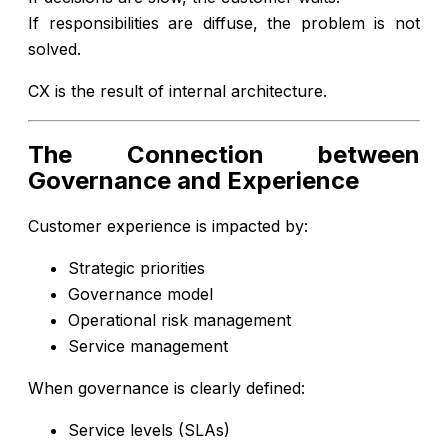
If responsibilities are diffuse, the problem is not
solved.
CX is the result of internal architecture.
The Connection between
Governance and Experience
Customer experience is impacted by:
Strategic priorities
Governance model
Operational risk management
Service management
When governance is clearly defined:
Service levels (SLAs)