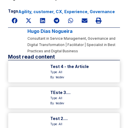
Tags
Agility
,
customer
,
CX
,
Experience
,
Governance
Hugo Dias Nogueira
Consultant in Service Management, Governance and
Digital Transformation | Facilitator | Specialist in Best
Practices and Digital Business
Most read content
Test 4 - the Article
Type:
All
By: tecdev
TEste 3....
Type:
All
By: tecdev
Test 2....
Type:
All