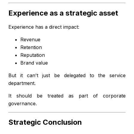
Experience as a strategic asset
Experience has a direct impact:
Revenue
Retention
Reputation
Brand value
But it can't just be delegated to the service
department.
It should be treated as part of corporate
governance.
Strategic Conclusion