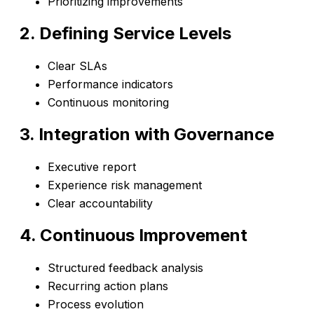
Prioritizing improvements
2. Defining Service Levels
Clear SLAs
Performance indicators
Continuous monitoring
3. Integration with Governance
Executive report
Experience risk management
Clear accountability
4. Continuous Improvement
Structured feedback analysis
Recurring action plans
Process evolution