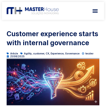
Customer experience starts
with internal governance
Article
Agility
,
customer
,
CX
,
Experience
,
Governance
tecdev
21/08/2025