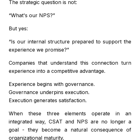
The strategic question is not:
“What's our NPS?”
But yes:
“Is our internal structure prepared to support the
experience we promise?”
Companies that understand this connection turn
experience into a competitive advantage.
Experience begins with governance.
Governance underpins execution.
Execution generates satisfaction.
When these three elements operate in an
integrated way, CSAT and NPS are no longer a
goal - they become a natural consequence of
organizational maturity.