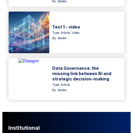
By: tecdev
Test 1 - video
Type:
Article
,
Video
By: tecdev
Data Governance: the
missing link between BI and
strategic decision-making
Type:
Article
By: tecdev
Institutional