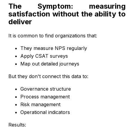
The Symptom: measuring
satisfaction without the ability to
deliver
It is common to find organizations that:
They measure NPS regularly
Apply CSAT surveys
Map out detailed journeys
But they don't connect this data to:
Governance structure
Process management
Risk management
Operational indicators
Results: