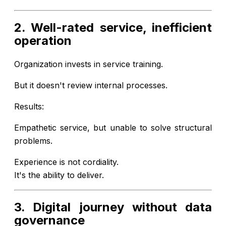
2. Well-rated service, inefficient
operation
Organization invests in service training.
But it doesn't review internal processes.
Results:
Empathetic service, but unable to solve structural
problems.
Experience is not cordiality.
It's the ability to deliver.
3. Digital journey without data
governance