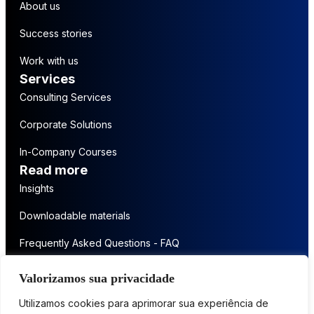
About us
Success stories
Work with us
Services
Consulting Services
Corporate Solutions
In-Company Courses
Read more
Insights
Downloadable materials
Frequently Asked Questions - FAQ
Get in touch
Valorizamos sua privacidade
Contact us
Utilizamos cookies para aprimorar sua experiência de