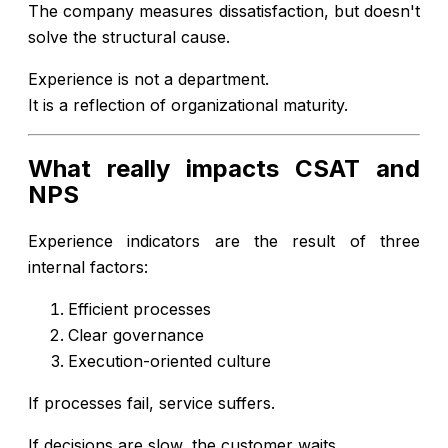
The company measures dissatisfaction, but doesn't
solve the structural cause.
Experience is not a department.
It is a reflection of organizational maturity.
What really impacts CSAT and
NPS
Experience indicators are the result of three
internal factors:
Efficient processes
Clear governance
Execution-oriented culture
If processes fail, service suffers.
If decisions are slow, the customer waits.