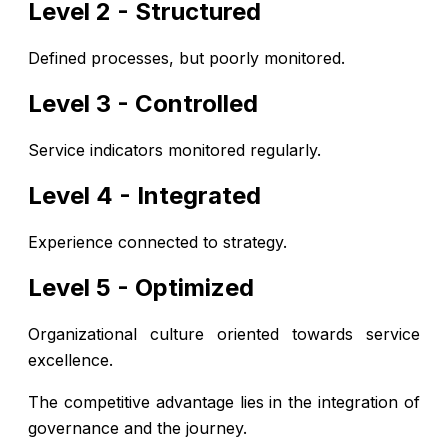
Level 2 - Structured
Defined processes, but poorly monitored.
Level 3 - Controlled
Service indicators monitored regularly.
Level 4 - Integrated
Experience connected to strategy.
Level 5 - Optimized
Organizational culture oriented towards service
excellence.
The competitive advantage lies in the integration of
governance and the journey.